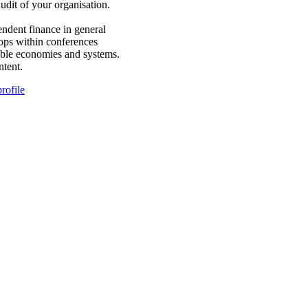
dit of your organisation.
ndent finance in general
hops within conferences
able economies and systems.
ntent.
rofile