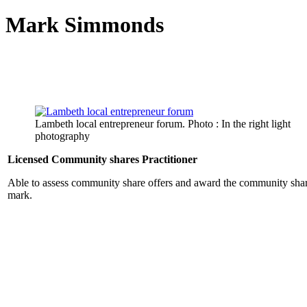
Mark Simmonds
Lambeth local entrepreneur forum. Photo : In the right light
photography
Licensed Community shares Practitioner
Able to assess community share offers and award the community shar
mark.