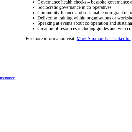
Governance health checks – bespoke governance au
Sociocratic governance in co-operatives.
Community finance and sustainable non-grant depe
Delivering training within organisations or works
Speaking at events about co-operation and sustain
Creation of resources including guides and web co
For more information visit
Mark Simmonds – LinkedIn p
 insurance