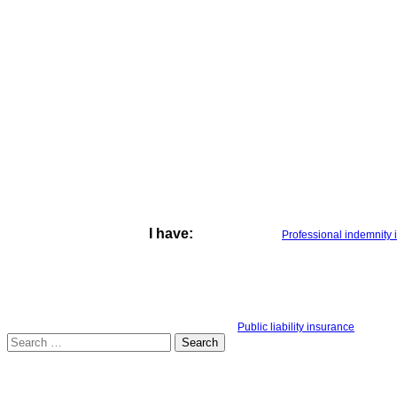
I have:
Professional indemnity
Public liability insurance
Search
for: