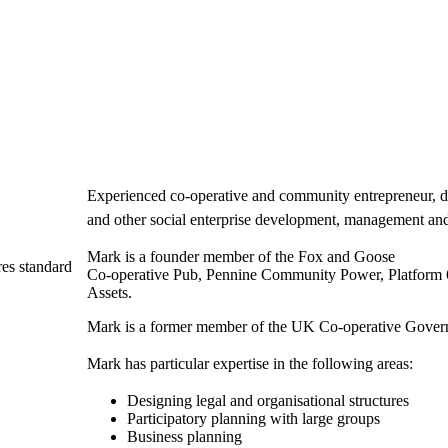
Experienced co-operative and community entrepreneur, d
and other social enterprise development, management an
Mark is a founder member of the Fox and Goose
es standard
Co-operative Pub, Pennine Community Power, Platform
Assets.
Mark is a former member of the UK Co-operative Gover
Mark has particular expertise in the following areas:
Designing legal and organisational structures
Participatory planning with large groups
Business planning