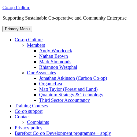
Skip
Co-op Culture
to
Supporting Sustainable Co-operative and Community Enterprise
content
Primary Menu
Co-op Culture
Members
Andy Woodcock
Nathan Brown
Mark Simmonds
Rhiannon Westphal
Our Associates
Jonathan Atkinson (Carbon Co-op)
OrganicLea
Matt Taylor (Forest and Land)
Quantum Strategy & Technology
Third Sector Accountancy
Training Courses
Co-op support
Contact
Complaints
Privacy policy
Barefoot Co-op Development programme – apply