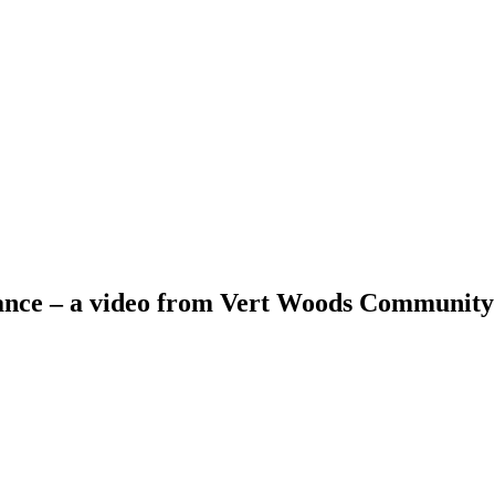
ance – a video from Vert Woods Communit