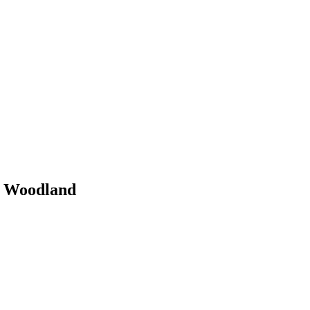
y Woodland