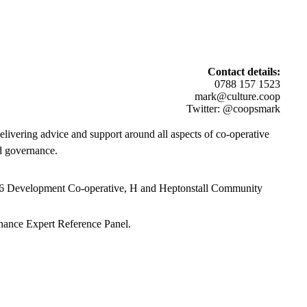
Contact details:
0788 157 1523
mark@culture.coop
Twitter: @coopsmark
elivering a
dvice and support around all aspects of
co-operative
d governance.
 6 Development Co-operative, H and Heptonstall Community
nance Expert Reference Panel.