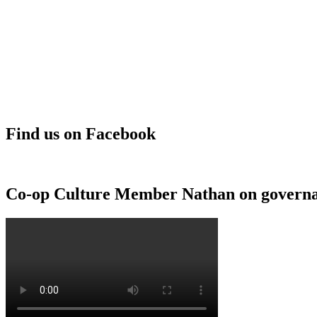
Find us on Facebook
Co-op Culture Member Nathan on govern