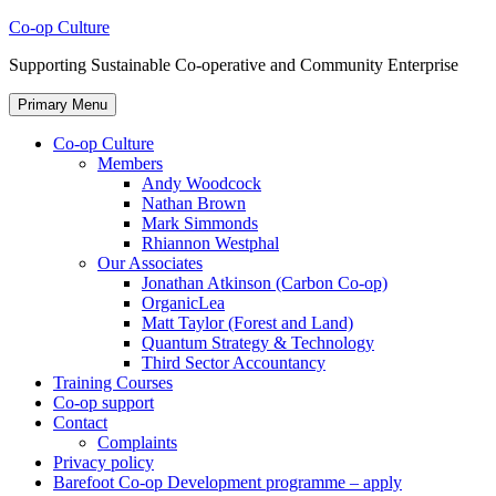
Skip
Co-op Culture
to
Supporting Sustainable Co-operative and Community Enterprise
content
Primary Menu
Co-op Culture
Members
Andy Woodcock
Nathan Brown
Mark Simmonds
Rhiannon Westphal
Our Associates
Jonathan Atkinson (Carbon Co-op)
OrganicLea
Matt Taylor (Forest and Land)
Quantum Strategy & Technology
Third Sector Accountancy
Training Courses
Co-op support
Contact
Complaints
Privacy policy
Barefoot Co-op Development programme – apply