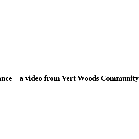
ance – a video from Vert Woods Communit