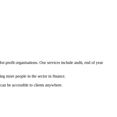
for-profit organisations. Our services include audit, end of year
ning more people in the sector in finance.
can be accessible to clients anywhere.