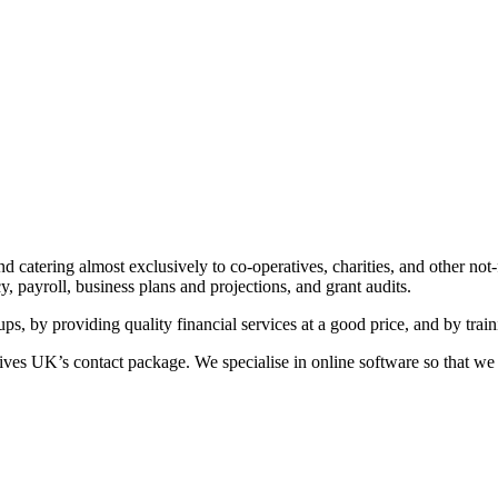
d catering almost exclusively to co-operatives, charities, and other not-
 payroll, business plans and projections, and grant audits.
-ups, by providing quality financial services at a good price, and by trai
es UK’s contact package. We specialise in online software so that we 