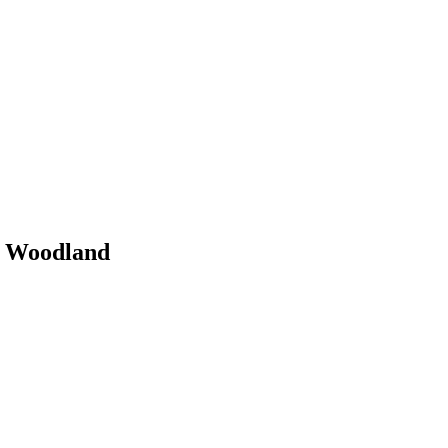
y Woodland