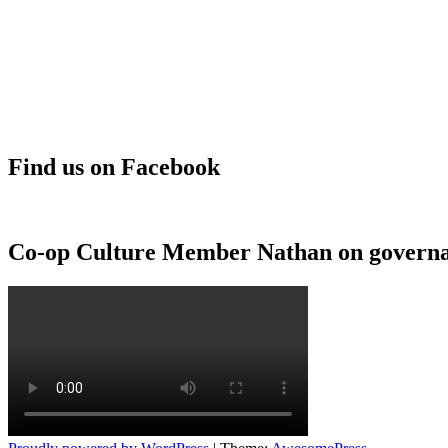
Find us on Facebook
Co-op Culture Member Nathan on govern