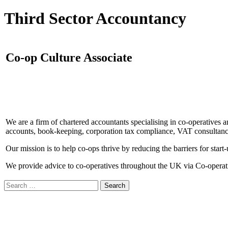
Third Sector Accountancy
Co-op Culture Associate
We are a firm of chartered accountants specialising in co-operatives an
accounts, book-keeping, corporation tax compliance, VAT consultancy,
Our mission is to help co-ops thrive by reducing the barriers for start
We provide advice to co-operatives throughout the UK via Co-operativ
Search
for: