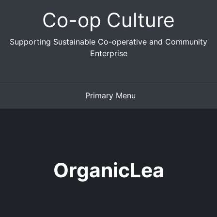
Skip
Co-op Culture
to
content
Supporting Sustainable Co-operative and Community
Enterprise
Primary Menu
OrganicLea