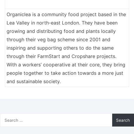
Organiclea is a community food project based in the
Lea Valley in north-east London. They have been
growing and distributing food and plants locally
through their veg bag scheme since 2001 and
inspiring and supporting others to do the same
through their FarmStart and Cropshare projects.
With a workers’ cooperative at their core, they bring
people together to take action towards a more just
and sustainable society.
Search
for: