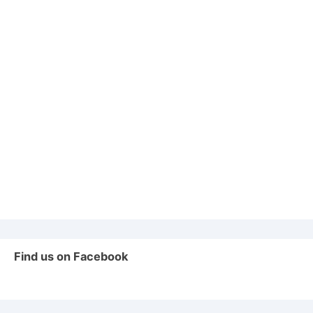
Find us on Facebook