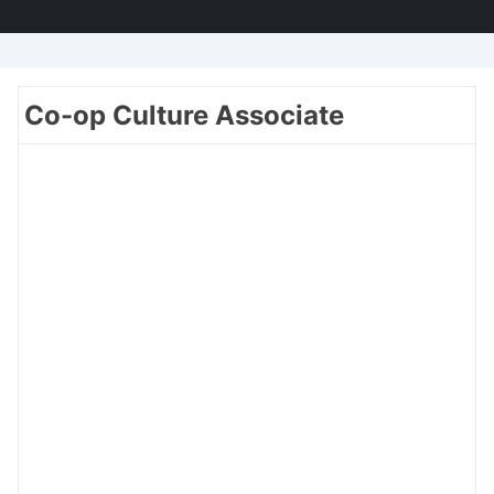
Co-op Culture Associate