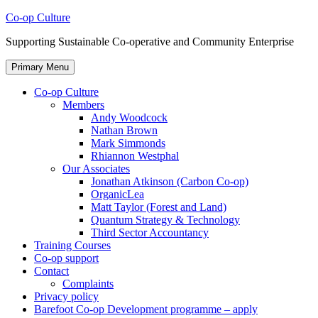
Skip
Co-op Culture
to
Supporting Sustainable Co-operative and Community Enterprise
content
Primary Menu
Co-op Culture
Members
Andy Woodcock
Nathan Brown
Mark Simmonds
Rhiannon Westphal
Our Associates
Jonathan Atkinson (Carbon Co-op)
OrganicLea
Matt Taylor (Forest and Land)
Quantum Strategy & Technology
Third Sector Accountancy
Training Courses
Co-op support
Contact
Complaints
Privacy policy
Barefoot Co-op Development programme – apply