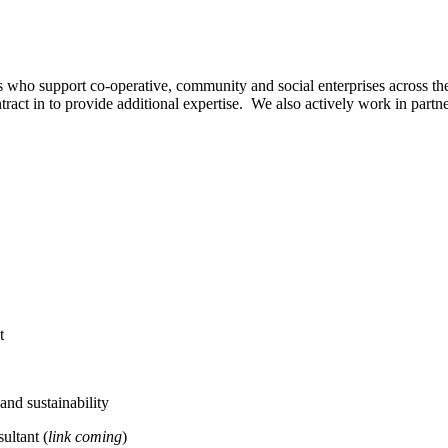
s who support co-operative, community and social enterprises across 
tract in to provide additional expertise. We also actively work in part
t
nd sustainability
ultant (
link coming
)