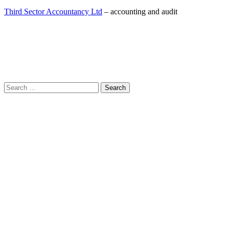
Third Sector Accountancy Ltd
– accounting and audit
Search
for: