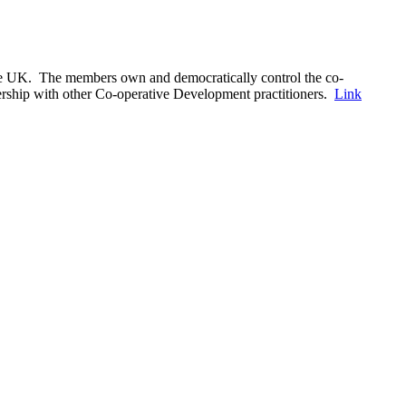
the UK. The members own and democratically control the co-
nership with other Co-operative Development practitioners.
Link