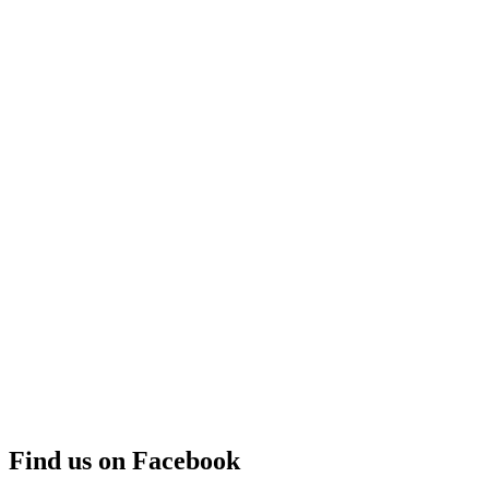
Find us on Facebook