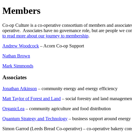
Members
Co-op Culture is a co-operative consortium of members and associate
operative. Associates have no governance role, but are people we con
to read more about our journey to membership
.
Andrew Woodcock
– Acorn Co-op Support
Nathan Brown
Mark Simmonds
Associates
Jonathan Atkinson
– community energy and energy efficiency
Matt Taylor of Forest and Land
– social forestry and land managemen
OrganicLea
– community agriculture and food distribution
Quantum Strategy and Technology
– business support around energy a
Simon Garrod (Leeds Bread Co-operative) – co-operative bakery cons