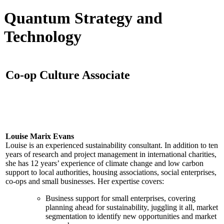
Quantum Strategy and
Technology
Co-op Culture Associate
Louise Marix Evans
Louise is an experienced sustainability consultant. In addition to ten
years of research and project management in international charities,
she has 12 years’ experience of climate change and low carbon
support to local authorities, housing associations, social enterprises,
co-ops and small businesses. Her expertise covers:
Business support for small enterprises, covering
planning ahead for sustainability, juggling it all, market
segmentation to identify new opportunities and market