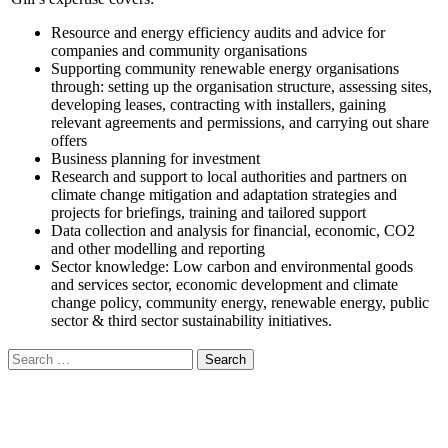
Resource and energy efficiency audits and advice for
companies and community organisations
Supporting community renewable energy organisations
through: setting up the organisation structure, assessing sites,
developing leases, contracting with installers, gaining
relevant agreements and permissions, and carrying out share
offers
Business planning for investment
Research and support to local authorities and partners on
climate change mitigation and adaptation strategies and
projects for briefings, training and tailored support
Data collection and analysis for financial, economic, CO2
and other modelling and reporting
Sector knowledge: Low carbon and environmental goods
and services sector, economic development and climate
change policy, community energy, renewable energy, public
sector & third sector sustainability initiatives.
Search
for: