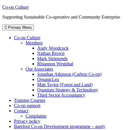
Skip
Co-op Culture
to
Supporting Sustainable Co-operative and Community Enterprise
content
Primary Menu
Co-op Culture
Members
Andy Woodcock
Nathan Brown
Mark Simmonds
Rhiannon Westphal
Our Associates
Jonathan Atkinson (Carbon Co-op)
OrganicLea
Matt Taylor (Forest and Land)
Quantum Strategy & Technology
Third Sector Accountancy
Training Courses
Co-op support
Contact
Complaints
Privacy policy
Barefoot Co-op Development programme – apply