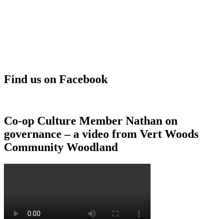
Find us on Facebook
Co-op Culture Member Nathan on
governance – a video from Vert Woods
Community Woodland