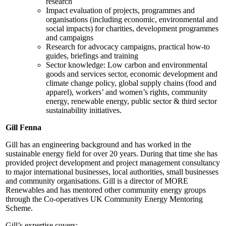
research
Impact evaluation of projects, programmes and
organisations (including economic, environmental and
social impacts) for charities, development programmes
and campaigns
Research for advocacy campaigns, practical how-to
guides, briefings and training
Sector knowledge: Low carbon and environmental
goods and services sector, economic development and
climate change policy, global supply chains (food and
apparel), workers’ and women’s rights, community
energy, renewable energy, public sector & third sector
sustainability initiatives.
Gill Fenna
Gill has an engineering background and has worked in the
sustainable energy field for over 20 years. During that time she has
provided project development and project management consultancy
to major international businesses, local authorities, small businesses
and community organisations. Gill is a director of MORE
Renewables and has mentored other community energy groups
through the Co-operatives UK Community Energy Mentoring
Scheme.
Gill’s expertise covers: